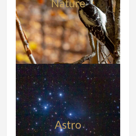
Nature
Astro